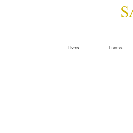
S
Home
Frames