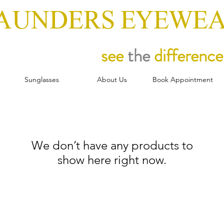
AUNDERS EYEWE
see
the
difference
Sunglasses
About Us
Book Appointment
We don’t have any products to
show here right now.