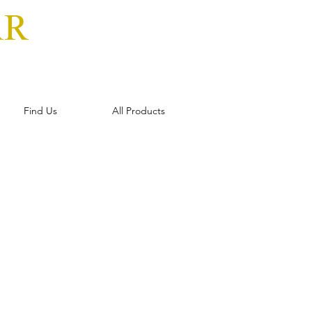
AR
Find Us
All Products