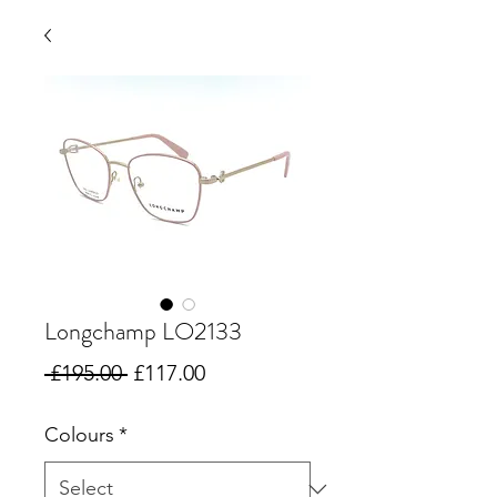
Longchamp LO2133
Regular
Sale
 £195.00 
£117.00
Price
Price
Colours
*